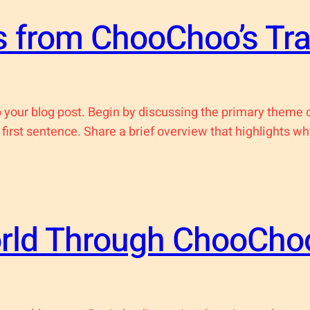
 from ChooChoo’s Tra
 your blog post. Begin by discussing the primary theme or
 first sentence. Share a brief overview that highlights wh
orld Through ChooChoo