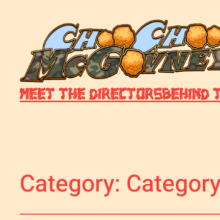
Meet The Directors
Behind 
Category:
Category