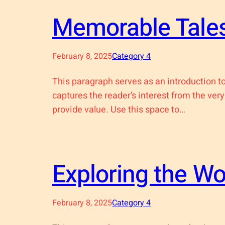
Memorable Tales
February 8, 2025
Category 4
This paragraph serves as an introduction to
captures the reader’s interest from the very
provide value. Use this space to…
Exploring the W
February 8, 2025
Category 4