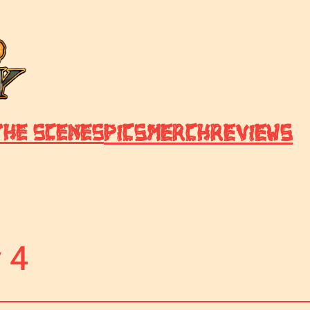
Pics
Merch
Reviews
the Scenes
 4