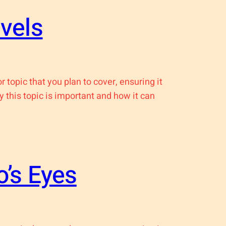
vels
 topic that you plan to cover, ensuring it
y this topic is important and how it can
’s Eyes