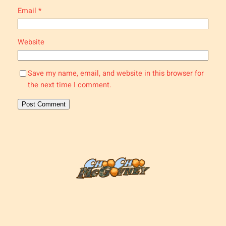
Email
*
Website
Save my name, email, and website in this browser for
the next time I comment.