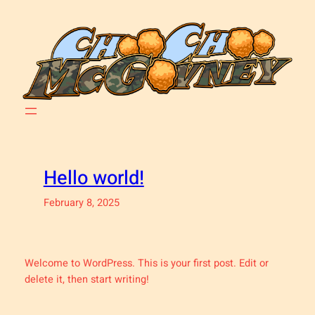
Skip
to
content
Hello world!
February 8, 2025
Welcome to WordPress. This is your first post. Edit or
delete it, then start writing!