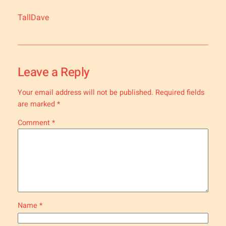
TallDave
Leave a Reply
Your email address will not be published.
Required fields
are marked
*
Comment
*
Name
*